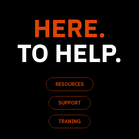
HERE.
TO HELP.
RESOURCES
SUPPORT
TRANING