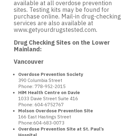
available at all overdose prevention
sites. Testing kits may be found for
purchase online. Mail-in drug-checking
services are also available at
www.getyourdrugstested.com.
Drug Checking Sites on the Lower
Mainland:
Vancouver
Overdose Prevention Society
390 Columbia Street
Phone: 778-952-2015
HiM Health Centre on Davie
1033 Davie Street Suite 416
Phone: 604-6752767
Molson Overdose Prevention Site
166 East Hastings Street
Phone:604-683-0073
Overdose Prevention Site at St. Paul’s
Hospital