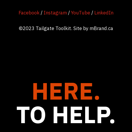
Facebook
/
Instagram
/
YouTube
/
LinkedIn
©2023 Tailgate Toolkit. Site by
mBrand.ca
HERE.
TO HELP.