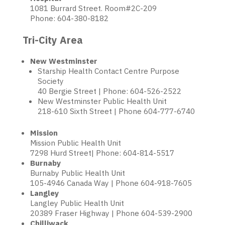
1081 Burrard Street. Room#2C-209
Phone: 604-380-8182
Tri-City Area
New Westminster
Starship Health Contact Centre Purpose
Society
40 Bergie Street | Phone: 604-526-2522
New Westminster Public Health Unit
218-610 Sixth Street | Phone 604-777-6740
Mission
Mission Public Health Unit
7298 Hurd Street| Phone: 604-814-5517
Burnaby
Burnaby Public Health Unit
105-4946 Canada Way | Phone 604-918-7605
Langley
Langley Public Health Unit
20389 Fraser Highway | Phone 604-539-2900
Chilliwack