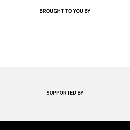
BROUGHT TO YOU BY
SUPPORTED BY