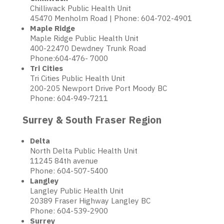
Chilliwack Public Health Unit
45470 Menholm Road | Phone: 604-702-4901
Maple Ridge
Maple Ridge Public Health Unit
400-22470 Dewdney Trunk Road
Phone:604-476- 7000
Tri Cities
Tri Cities Public Health Unit
200-205 Newport Drive Port Moody BC
Phone: 604-949-7211
Surrey & South Fraser Region
Delta
North Delta Public Health Unit
11245 84th avenue
Phone: 604-507-5400
Langley
Langley Public Health Unit
20389 Fraser Highway Langley BC
Phone: 604-539-2900
Surrey