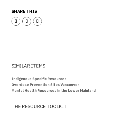
SHARE THIS
SIMILAR ITEMS
Indigenous Specific Resources
Overdose Prevention Sites Vancouver
Mental Health Resources in the Lower Mainland
THE RESOURCE TOOLKIT