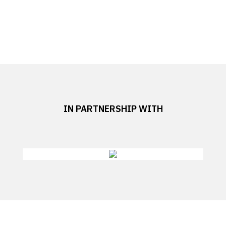
IN PARTNERSHIP WITH