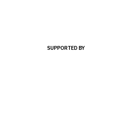
SUPPORTED BY