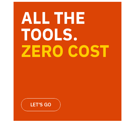
ALL THE
TOOLS.
ZERO COST
LET'S GO