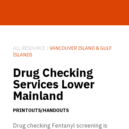
MENU
ALL RESOURCE /
VANCOUVER ISLAND & GULF
ISLANDS
Drug Checking
Services Lower
Mainland
PRINTOUTS/HANDOUTS
Drug checking Fentanyl screening is