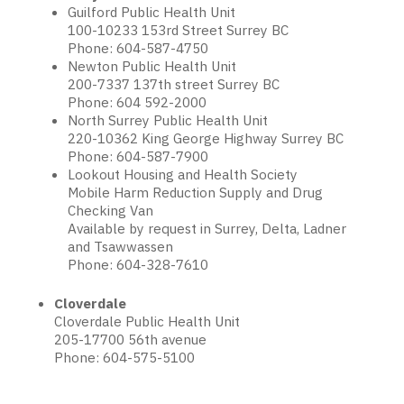
Guilford Public Health Unit
100-10233 153rd Street Surrey BC
Phone: 604-587-4750
Newton Public Health Unit
200-7337 137th street Surrey BC
Phone: 604 592-2000
North Surrey Public Health Unit
220-10362 King George Highway Surrey BC
Phone: 604-587-7900
Lookout Housing and Health Society
Mobile Harm Reduction Supply and Drug
Checking Van
Available by request in Surrey, Delta, Ladner
and Tsawwassen
Phone: 604-328-7610
Cloverdale
Cloverdale Public Health Unit
205-17700 56th avenue
Phone: 604-575-5100