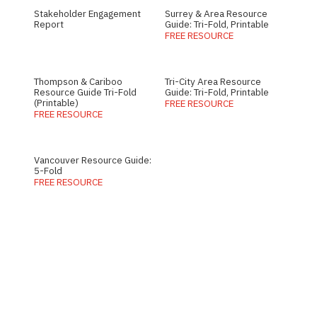
Stakeholder Engagement
Surrey & Area Resource
Report
Guide: Tri-Fold, Printable
FREE RESOURCE
Thompson & Cariboo
Tri-City Area Resource
Resource Guide Tri-Fold
Guide: Tri-Fold, Printable
(Printable)
FREE RESOURCE
FREE RESOURCE
Vancouver Resource Guide:
5-Fold
FREE RESOURCE