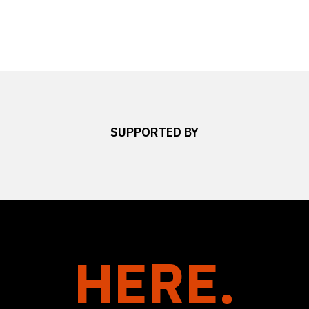
SUPPORTED BY
HERE.