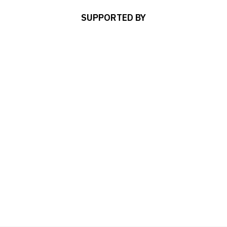
SUPPORTED BY