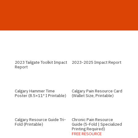
2023 Tailgate Toolkit Impact
2023-2025 Impact Report
Report
Calgary Hammer Time
Calgary Pain Resource Card
Poster (8.5×11″ I Printable)
(Wallet Size, Printable)
Calgary Resource Guide Tri-
Chronic Pain Resource
Fold (Printable)
Guide (5-Fold | Specialized
Printing Required)
FREE RESOURCE