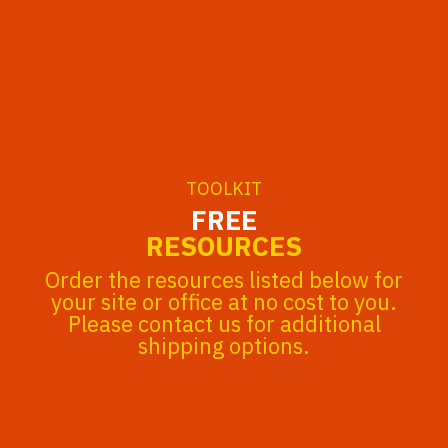
MENU
TOOLKIT
FREE
RESOURCES
Order the resources listed below for
your site or office at no cost to you.
Please contact us for additional
shipping options.