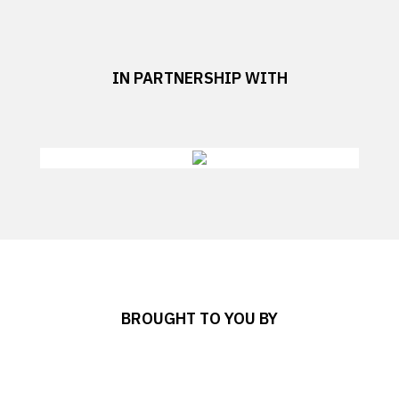
IN PARTNERSHIP WITH
BROUGHT TO YOU BY