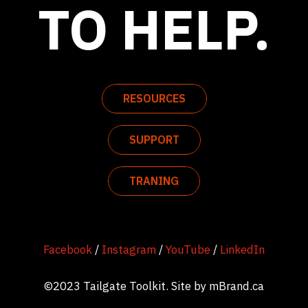
TO HELP.
RESOURCES
SUPPORT
TRANING
Facebook
/
Instagram
/
YouTube
/
LinkedIn
©2023 Tailgate Toolkit. Site by
mBrand.ca