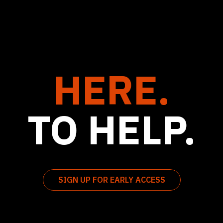
HERE.
TO HELP.
SIGN UP FOR EARLY ACCESS