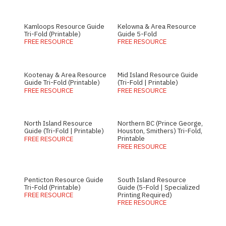
Kamloops Resource Guide
Kelowna & Area Resource
Tri-Fold (Printable)
Guide 5-Fold
FREE RESOURCE
FREE RESOURCE
Kootenay & Area Resource
Mid Island Resource Guide
Guide Tri-Fold (Printable)
(Tri-Fold | Printable)
FREE RESOURCE
FREE RESOURCE
North Island Resource
Northern BC (Prince George,
Guide (Tri-Fold | Printable)
Houston, Smithers) Tri-Fold,
Printable
FREE RESOURCE
FREE RESOURCE
Penticton Resource Guide
South Island Resource
Tri-Fold (Printable)
Guide (5-Fold | Specialized
Printing Required)
FREE RESOURCE
FREE RESOURCE