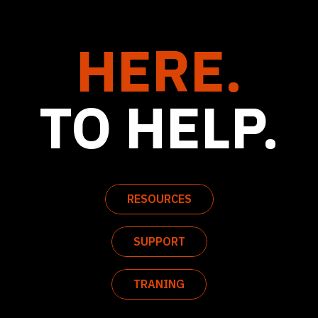
HERE.
TO HELP.
RESOURCES
SUPPORT
TRANING