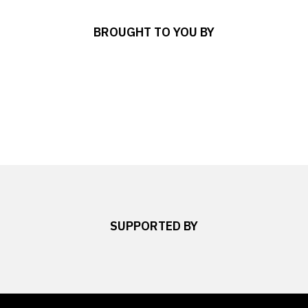
BROUGHT TO YOU BY
SUPPORTED BY