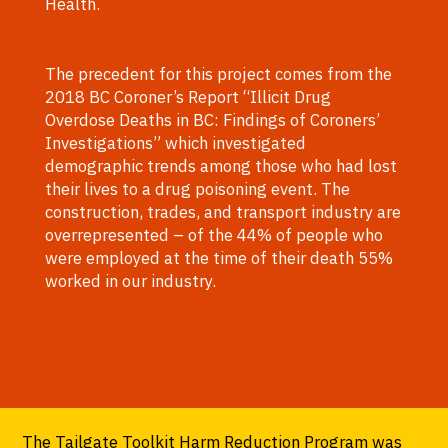
Health.
The precedent for this project comes from the
2018 BC Coroner’s Report “Illicit Drug
Overdose Deaths in BC: Findings of Coroners’
Investigations” which investigated
demographic trends among those who had lost
their lives to a drug poisoning event. The
construction, trades, and transport industry are
overrepresented – of the 44% of people who
were employed at the time of their death 55%
worked in our industry.
The Tailgate Toolkit Harm Reduction Program was