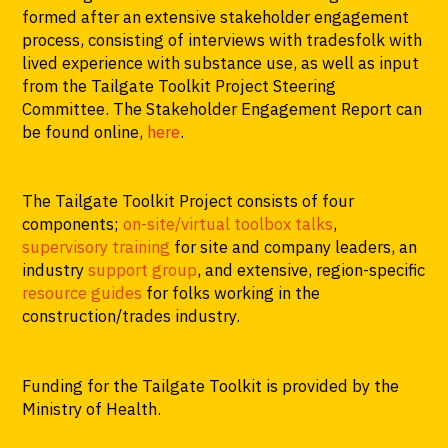
formed after an extensive stakeholder engagement
process, consisting of interviews with tradesfolk with
lived experience with substance use, as well as input
from the Tailgate Toolkit Project Steering
Committee. The Stakeholder Engagement Report can
be found online,
here
.
The Tailgate Toolkit Project consists of four
components;
on-site/virtual toolbox talks
,
supervisory training
for site and company leaders, an
industry
support group
, and extensive, region-specific
resource guides
for folks working in the
construction/trades industry.
Funding for the Tailgate Toolkit is provided by the
Ministry of Health.