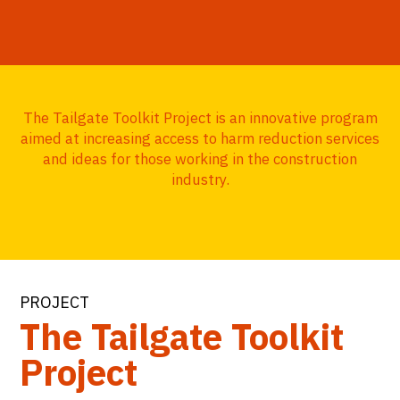
The Tailgate Toolkit Project is an innovative program
aimed at increasing access to harm reduction services
and ideas for those working in the construction
industry.
PROJECT
The Tailgate Toolkit
Project