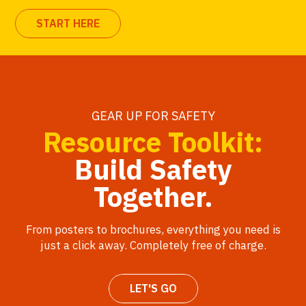
START HERE
GEAR UP FOR SAFETY
Resource Toolkit:
Build Safety
Together.
From posters to brochures, everything you need is
just a click away. Completely free of charge.
LET'S GO