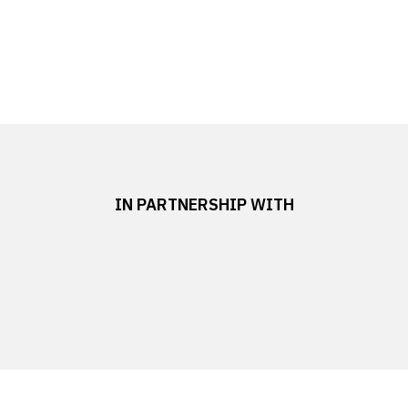
IN PARTNERSHIP WITH