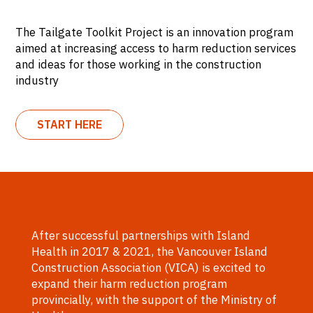
The Tailgate Toolkit Project is an innovation program
aimed at increasing access to harm reduction services
and ideas for those working in the construction
industry
START HERE
After successful partnerships with Island
Health in 2017 & 2021, the Vancouver Island
Construction Association (VICA) is excited to
expand their harm reduction program
provincially, with the support of the Ministry of