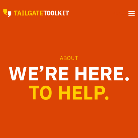
MENU
ABOUT
WE’RE HERE.
TO HELP.