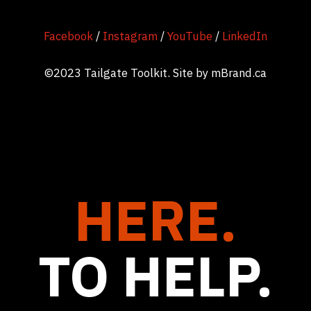
Facebook
/
Instagram
/
YouTube
/
LinkedIn
©2023 Tailgate Toolkit. Site by
mBrand.ca
HERE.
TO HELP.