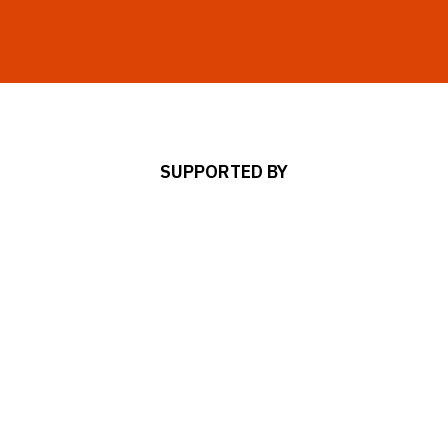
SUPPORTED BY