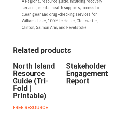
A Regional resource guide, including recovery
services, mental health supports, access to
clean gear and drug-checking services for
Williams Lake, 100 Mile House, Clearwater,
Clinton, Salmon Arm, and Revelstoke.
Related products
North Island
Stakeholder
Resource
Engagement
Guide (Tri-
Report
Fold |
Printable)
FREE RESOURCE