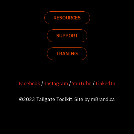
RESOURCES
SUPPORT
TRANING
Facebook
/
Instagram
/
YouTube
/
LinkedIn
©2023 Tailgate Toolkit. Site by
mBrand.ca