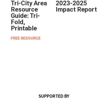
Tri-City Area
2023-2025
Resource
Impact Report
Guide: Tri-
Fold,
Printable
FREE RESOURCE
SUPPORTED BY