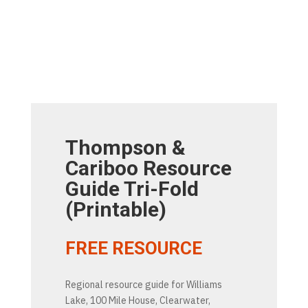
Thompson &
Cariboo Resource
Guide Tri-Fold
(Printable)
FREE RESOURCE
Regional resource guide for Williams
Lake, 100 Mile House, Clearwater,