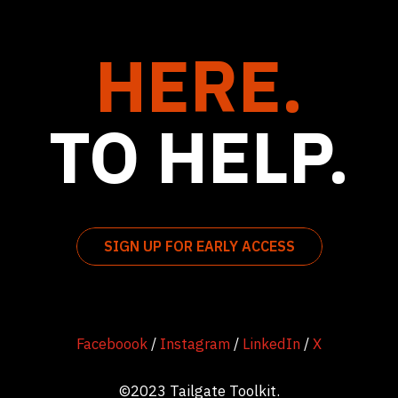
HERE.
TO HELP.
SIGN UP FOR EARLY ACCESS
Faceboook
/
Instagram
/
LinkedIn
/
X
©2023 Tailgate Toolkit.