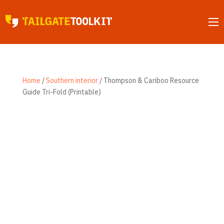
MENU
Home
/
Southern interior
/ Thompson & Cariboo Resource
Guide Tri-Fold (Printable)