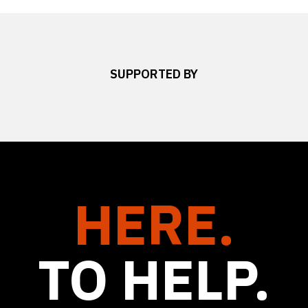
SUPPORTED BY
HERE.
TO HELP.