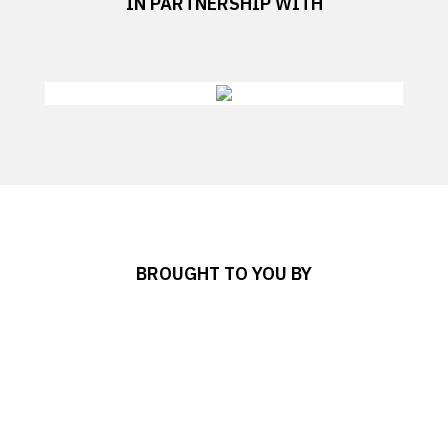
IN PARTNERSHIP WITH
BROUGHT TO YOU BY