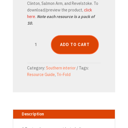
Clinton, Salmon Arm, and Revelstoke. To
download/preview the product,
click
here
.
Note each resource is a pack of
10.
Thompson
ADD TO CART
&
Cariboo
Resource
Guide
Category:
Southern interior
Tags:
Tri-
Resource Guide
,
Tri-Fold
Fold
(Printable)
quantity
Description