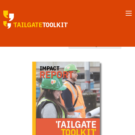
MENU
Home
/ Southern interior
Southern interior
Showing all 8 results