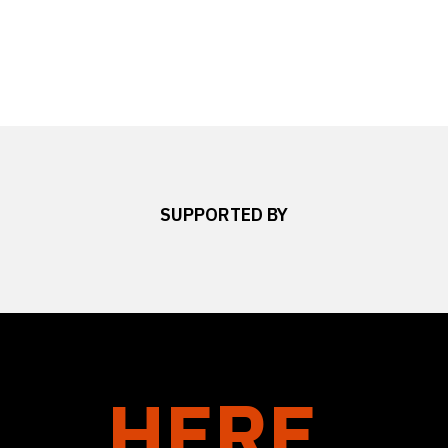
SUPPORTED BY
HERE.