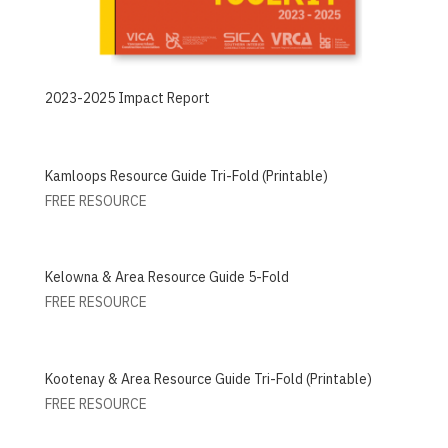
2023-2025 Impact Report
Kamloops Resource Guide Tri-Fold (Printable)
FREE RESOURCE
Kelowna & Area Resource Guide 5-Fold
FREE RESOURCE
Kootenay & Area Resource Guide Tri-Fold (Printable)
FREE RESOURCE