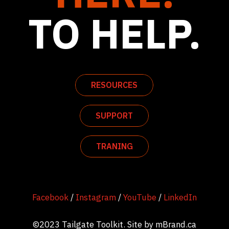
TO HELP.
RESOURCES
SUPPORT
TRANING
Facebook
/
Instagram
/
YouTube
/
LinkedIn
©2023 Tailgate Toolkit. Site by
mBrand.ca