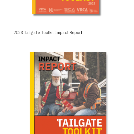
2023 Tailgate Toolkit Impact Report