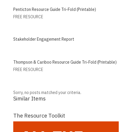
Penticton Resource Guide Tri-Fold (Printable)
FREE RESOURCE
Stakeholder Engagement Report
Thompson & Cariboo Resource Guide Tri-Fold (Printable)
FREE RESOURCE
Sorry, no posts matched your criteria.
Similar Items
The Resource Toolkit