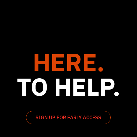
HERE.
TO HELP.
SIGN UP FOR EARLY ACCESS