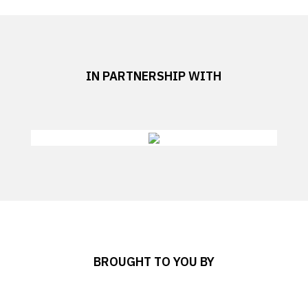
IN PARTNERSHIP WITH
BROUGHT TO YOU BY