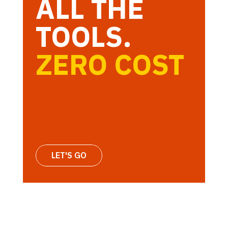
ALL THE
TOOLS.
ZERO COST
LET'S GO