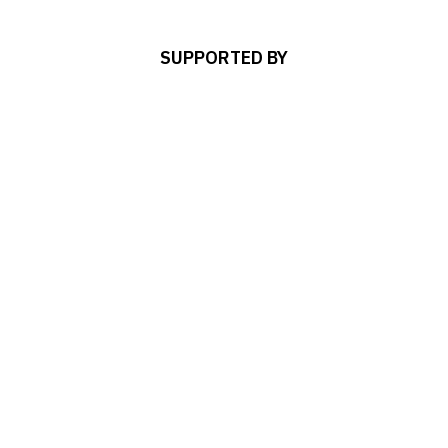
SUPPORTED BY