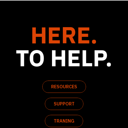
HERE.
TO HELP.
RESOURCES
SUPPORT
TRANING