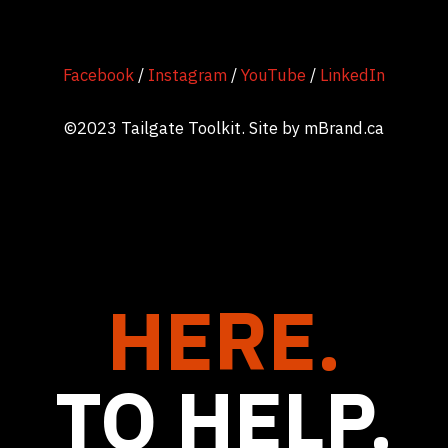
Facebook
/
Instagram
/
YouTube
/
LinkedIn
©2023 Tailgate Toolkit. Site by
mBrand.ca
HERE.
TO HELP.