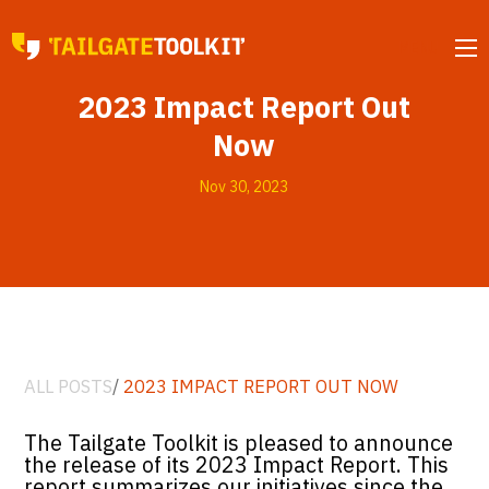
MENU
2023 Impact Report Out
Now
Nov 30, 2023
ALL POSTS
/
2023 IMPACT REPORT OUT NOW
The Tailgate Toolkit is pleased to announce
the release of its 2023 Impact Report. This
report summarizes our initiatives since the