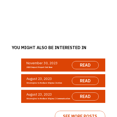
YOU MIGHT ALSO BE INTERESTED IN
November 30, 2023
READ
2023 Impact Report Out Now
August 23, 2023
READ
Strategies to Reduce Stigma | Action
August 23, 2023
READ
Strategies to Reduce Stigma | Communication
SEE MORE POSTS