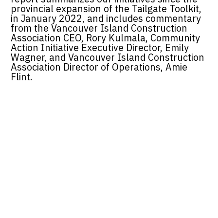
provincial expansion of the Tailgate Toolkit,
in January 2022, and includes commentary
from the Vancouver Island Construction
Association CEO, Rory Kulmala, Community
Action Initiative Executive Director, Emily
Wagner, and Vancouver Island Construction
Association Director of Operations, Amie
Flint.