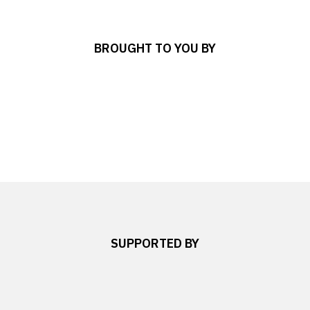
BROUGHT TO YOU BY
SUPPORTED BY