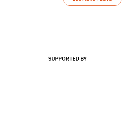
SUPPORTED BY