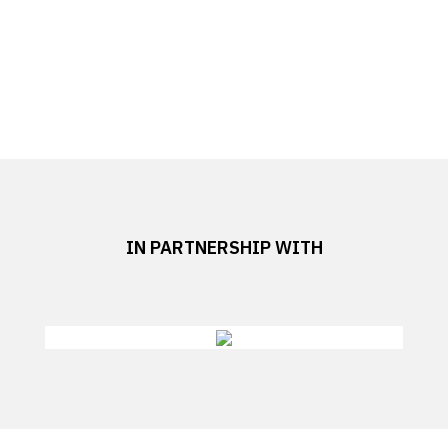
IN PARTNERSHIP WITH