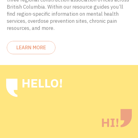
British Columbia. Within our resource guides you’ll
find region-specific information on mental health
services, overdose prevention sites, chronic pain
resources, and more.
LEARN MORE
HELLO!
HI!