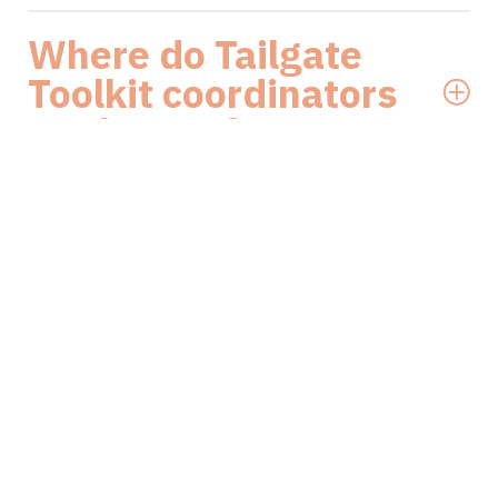
Where do Tailgate
Toolkit coordinators
work out of?
Who funds the
Tailgate Toolkit?
How do I book a
Tailgate Toolkit talk?
What is Hammer