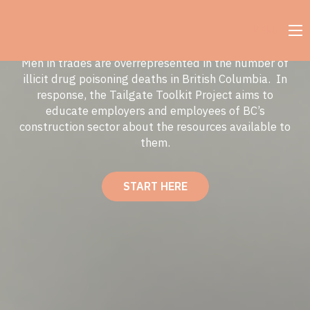
MENU
Men in trades are overrepresented in the number of
illicit drug poisoning deaths in British Columbia. In
response, the Tailgate Toolkit Project aims to
educate employers and employees of BC’s
construction sector about the resources available to
them.
START HERE