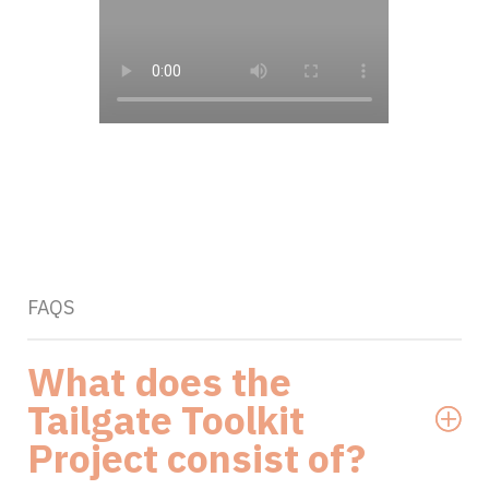
FAQS
What does the
Tailgate Toolkit
Project consist of?