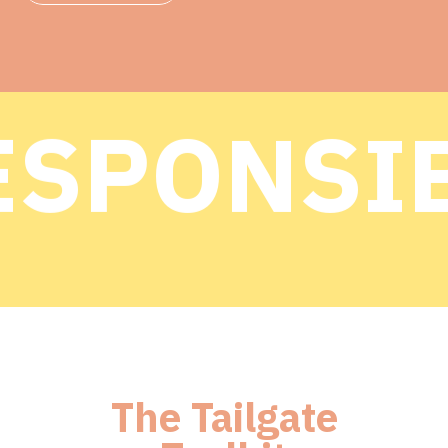
SPONSIB
SPONSIB
The Tailgate