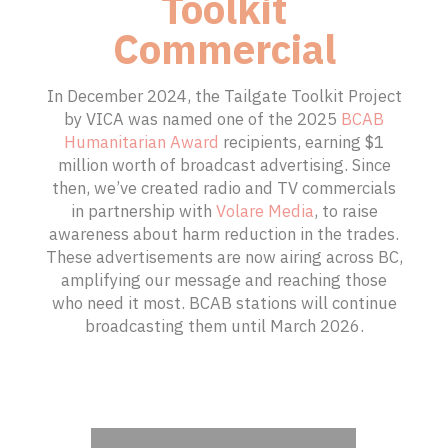
SPONSIB
Toolkit
Commercial
SPONSIB
In December 2024, the Tailgate Toolkit Project
by VICA was named one of the 2025
BCAB
Humanitarian Award
recipients, earning $1
million worth of broadcast advertising. Since
then, we’ve created radio and TV commercials
in partnership with
Volare Media
, to raise
awareness about harm reduction in the trades.
These advertisements are now airing across BC,
amplifying our message and reaching those
who need it most. BCAB stations will continue
broadcasting them until March 2026.