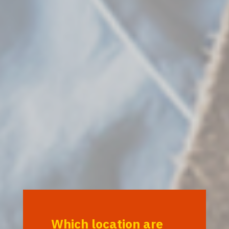
Which location are