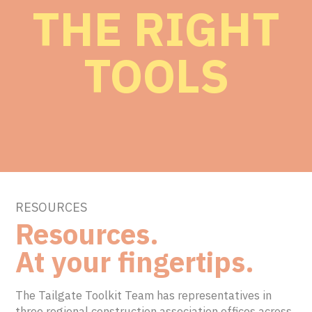
THE RIGHT
TOOLS
RESOURCES
Resources.
At your fingertips.
The Tailgate Toolkit Team has representatives in
three regional construction association offices across