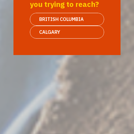
you trying to reach?
BRITISH COLUMBIA
CALGARY