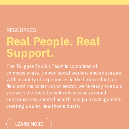
RESOURCES
Real People. Real
Support.
The Tailgate Toolkit Team is comprised of
compassionate, trained social workers and educators.
With a variety of experiences in the harm reduction
field and the construction sector, we’re ready to equip
you with the tools to make discussions around
substance use, mental health, and pain management;
creating a safer, healthier industry.
LEARN MORE