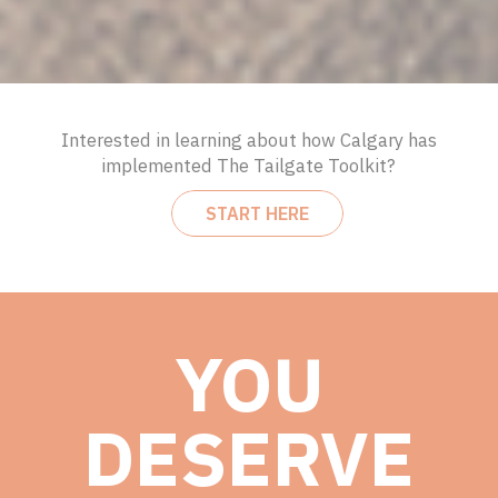
Interested in learning about how Calgary has
implemented The Tailgate Toolkit?
START HERE
YOU
DESERVE