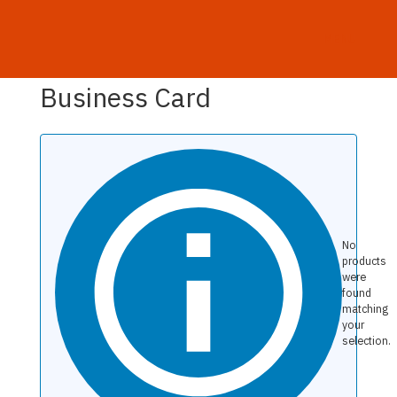
MENU
Home
/ Products tagged “Business Card”
Business Card
No
products
were
found
matching
your
selection.