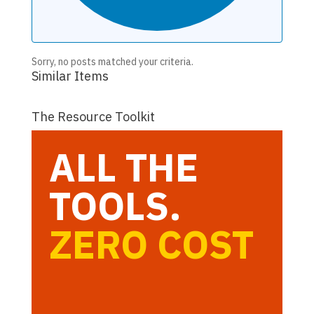
Sorry, no posts matched your criteria.
Similar Items
The Resource Toolkit
ALL THE
TOOLS.
ZERO COST