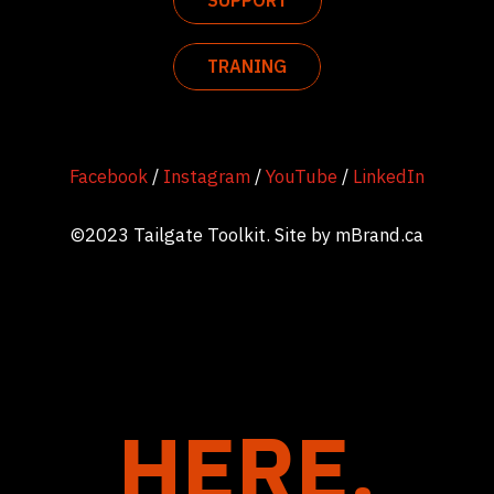
SUPPORT
TRANING
Facebook
/
Instagram
/
YouTube
/
LinkedIn
©2023 Tailgate Toolkit. Site by
mBrand.ca
HERE.