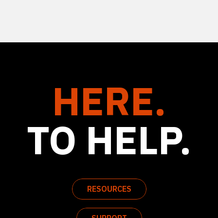
HERE.
TO HELP.
RESOURCES