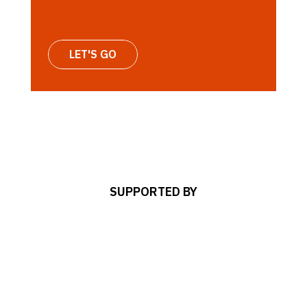
LET'S GO
SUPPORTED BY