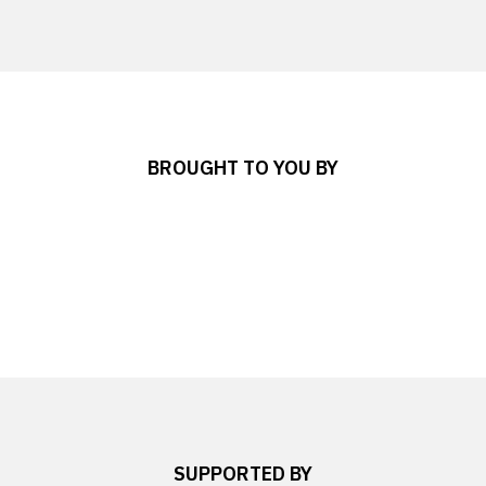
BROUGHT TO YOU BY
SUPPORTED BY