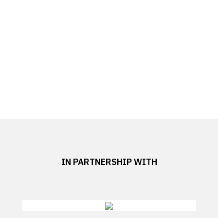
IN PARTNERSHIP WITH