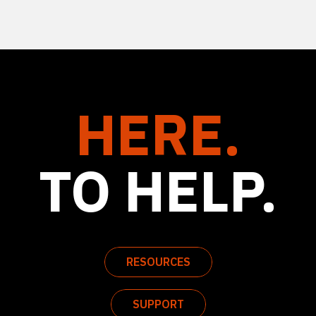
HERE.
TO HELP.
RESOURCES
SUPPORT