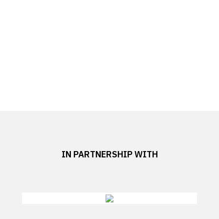
IN PARTNERSHIP WITH