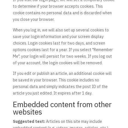
to determine if your browser accepts cookies. This
cookie contains no personal data and is discarded when
you close your browser.
When you log in, we will also set up several cookies to
save your login information and your screen display
choices. Login cookies last for two days, and screen
options cookies last for a year. If you select "Remember
Me", your login will persist for two weeks. If you log out
of your account, the login cookies will be removed.
If you edit or publish an article, an additional cookie will
be saved in your browser. This cookie includes no
personal data and simply indicates the post ID of the
article you just edited. It expires after 1 day.
Embedded content from other
websites
Suggested text:
Articles on this site may include