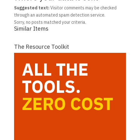
Suggested text:
Visitor comments may be checked
through an automated spam detection service.
Sorry, no posts matched your criteria.
Similar Items
The Resource Toolkit
ALL THE
TOOLS.
ZERO COST