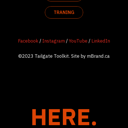
TRANING
Facebook
/
Instagram
/
YouTube
/
LinkedIn
©2023 Tailgate Toolkit. Site by
mBrand.ca
HERE.