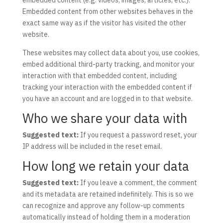
embedded content (e.g. videos, images, articles, etc.).
Embedded content from other websites behaves in the
exact same way as if the visitor has visited the other
website.
These websites may collect data about you, use cookies,
embed additional third-party tracking, and monitor your
interaction with that embedded content, including
tracking your interaction with the embedded content if
you have an account and are logged in to that website.
Who we share your data with
Suggested text:
If you request a password reset, your
IP address will be included in the reset email.
How long we retain your data
Suggested text:
If you leave a comment, the comment
and its metadata are retained indefinitely. This is so we
can recognize and approve any follow-up comments
automatically instead of holding them in a moderation