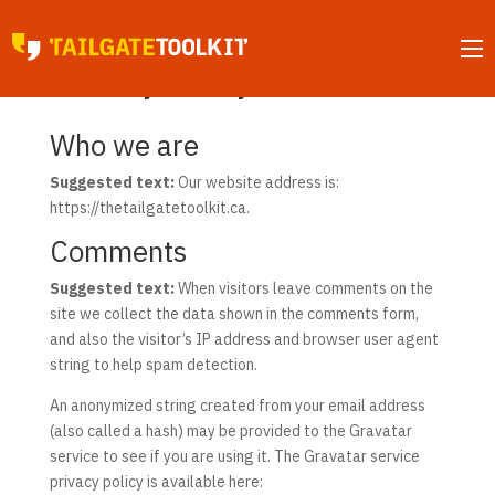
MENU
Privacy Policy
Who we are
Suggested text:
Our website address is:
https://thetailgatetoolkit.ca.
Comments
Suggested text:
When visitors leave comments on the
site we collect the data shown in the comments form,
and also the visitor’s IP address and browser user agent
string to help spam detection.
An anonymized string created from your email address
(also called a hash) may be provided to the Gravatar
service to see if you are using it. The Gravatar service
privacy policy is available here: