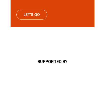
LET'S GO
SUPPORTED BY