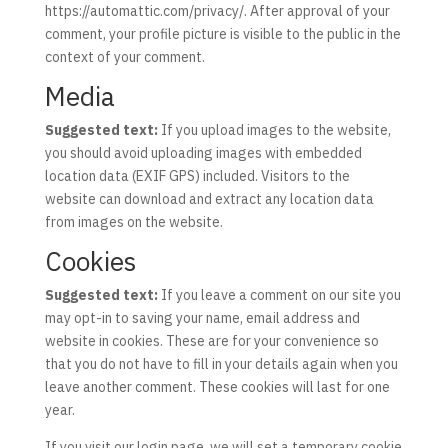
https://automattic.com/privacy/. After approval of your
comment, your profile picture is visible to the public in the
context of your comment.
Media
Suggested text:
If you upload images to the website,
you should avoid uploading images with embedded
location data (EXIF GPS) included. Visitors to the
website can download and extract any location data
from images on the website.
Cookies
Suggested text:
If you leave a comment on our site you
may opt-in to saving your name, email address and
website in cookies. These are for your convenience so
that you do not have to fill in your details again when you
leave another comment. These cookies will last for one
year.
If you visit our login page, we will set a temporary cookie