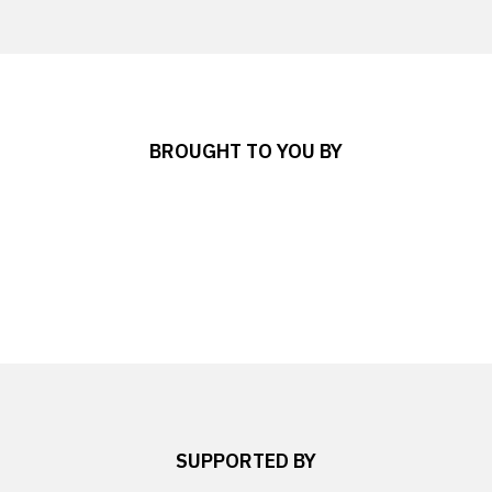
BROUGHT TO YOU BY
SUPPORTED BY