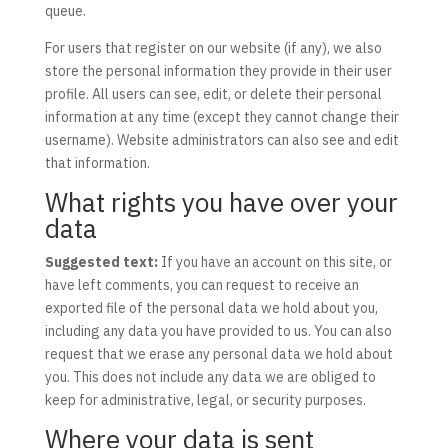
queue.
For users that register on our website (if any), we also
store the personal information they provide in their user
profile. All users can see, edit, or delete their personal
information at any time (except they cannot change their
username). Website administrators can also see and edit
that information.
What rights you have over your
data
Suggested text:
If you have an account on this site, or
have left comments, you can request to receive an
exported file of the personal data we hold about you,
including any data you have provided to us. You can also
request that we erase any personal data we hold about
you. This does not include any data we are obliged to
keep for administrative, legal, or security purposes.
Where your data is sent