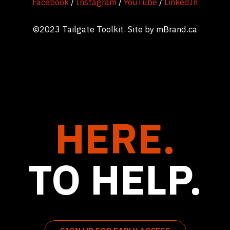
Facebook
/
Instagram
/
YouTube
/
LinkedIn
©2023 Tailgate Toolkit. Site by
mBrand.ca
HERE.
TO HELP.