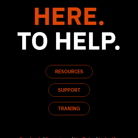
HERE.
TO HELP.
RESOURCES
SUPPORT
TRANING