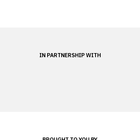
IN PARTNERSHIP WITH
BROUGHT TO YOU BY