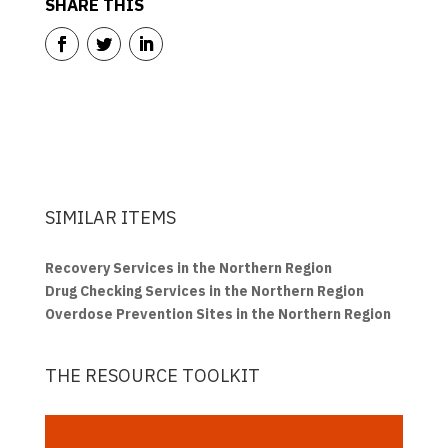
SHARE THIS
SIMILAR ITEMS
Recovery Services in the Northern Region
Drug Checking Services in the Northern Region
Overdose Prevention Sites in the Northern Region
THE RESOURCE TOOLKIT