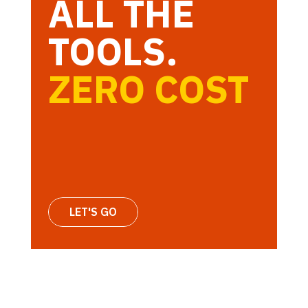
ALL THE
TOOLS.
ZERO COST
LET'S GO