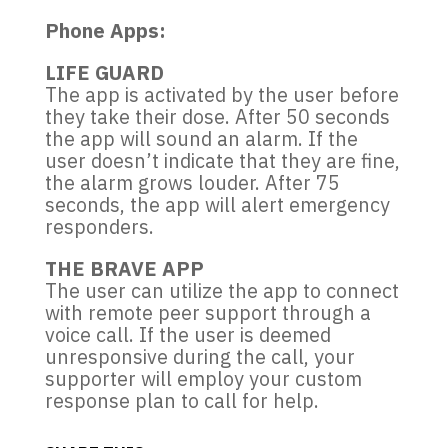
Phone Apps:
LIFE GUARD
The app is activated by the user before
they take their dose. After 50 seconds
the app will sound an alarm. If the
user doesn’t indicate that they are fine,
the alarm grows louder. After 75
seconds, the app will alert emergency
responders.
THE BRAVE APP
The user can utilize the app to connect
with remote peer support through a
voice call. If the user is deemed
unresponsive during the call, your
supporter will employ your custom
response plan to call for help.