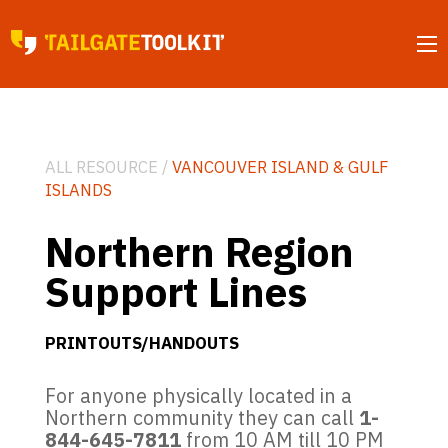
MENU
ALL RESOURCE /
VANCOUVER ISLAND & GULF
ISLANDS
Northern Region
Support Lines
PRINTOUTS/HANDOUTS
For anyone physically located in a
Northern community they can call
1-
844-645-7811
from 10 AM till 10 PM