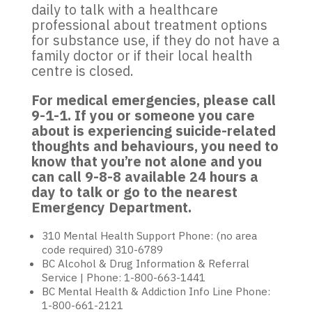
daily to talk with a healthcare
professional about treatment options
for substance use, if they do not have a
family doctor or if their local health
centre is closed.
For medical emergencies, please call
9-1-1. If you or someone you care
about is experiencing suicide-related
thoughts and behaviours, you need to
know that you’re not alone and you
can call 9-8-8 available 24 hours a
day to talk or go to the nearest
Emergency Department.
310 Mental Health Support Phone: (no area
code required) 310-6789
BC Alcohol & Drug Information & Referral
Service | Phone: 1-800-663-1441
BC Mental Health & Addiction Info Line Phone:
1-800-661-2121