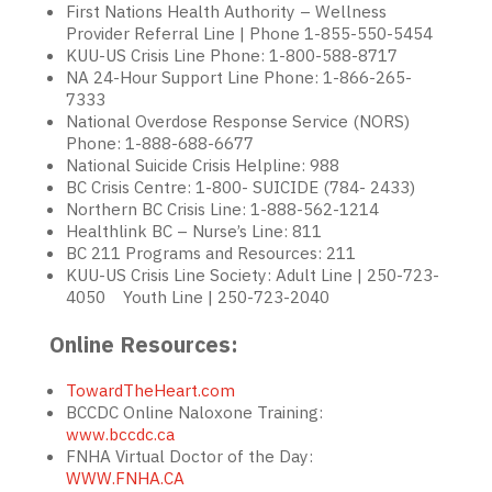
First Nations Health Authority – Wellness
Provider Referral Line | Phone 1-855-550-5454
KUU-US Crisis Line Phone: 1-800-588-8717
NA 24-Hour Support Line Phone: 1-866-265-
7333
National Overdose Response Service (NORS)
Phone: 1-888-688-6677
National Suicide Crisis Helpline: 988
BC Crisis Centre: 1-800- SUICIDE (784- 2433)
Northern BC Crisis Line: 1-888-562-1214
Healthlink BC – Nurse’s Line: 811
BC 211 Programs and Resources: 211
KUU-US Crisis Line Society: Adult Line | 250-723-
4050 Youth Line | 250-723-2040
Online Resources:
TowardTheHeart.com
BCCDC Online Naloxone Training:
www.bccdc.ca
FNHA Virtual Doctor of the Day:
WWW.FNHA.CA