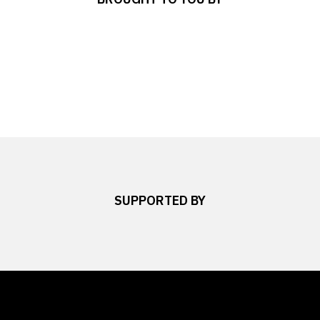
SUPPORTED BY