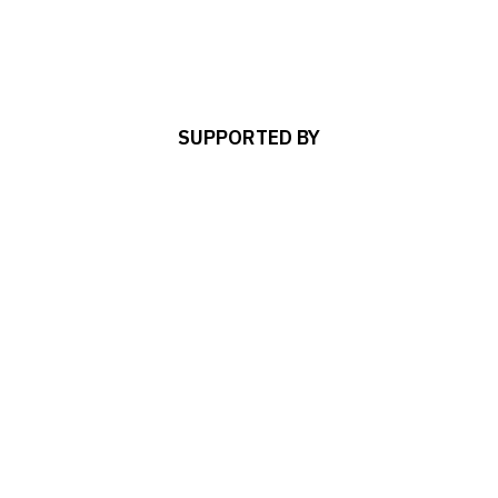
SUPPORTED BY