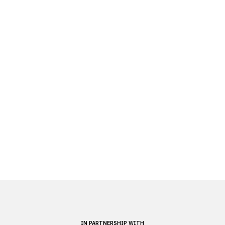
IN PARTNERSHIP WITH