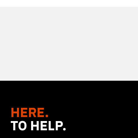
HERE.
TO HELP.