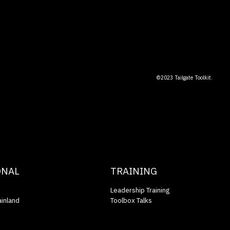
©2023 Tailgate Toolkit.
ONAL
TRAINING
Leadership Training
inland
Toolbox Talks