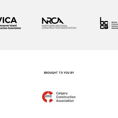
BROUGHT TO YOU BY