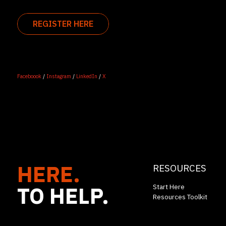
REGISTER HERE
Faceboook
/
Instagram
/
LinkedIn
/
X
HERE.
RESOURCES
TO HELP.
Start Here
Resources Toolkit