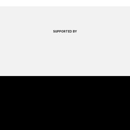
SUPPORTED BY