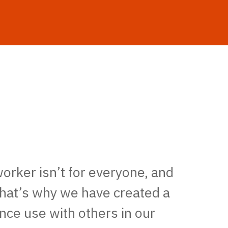
worker isn’t for everyone, and
That’s why we have created a
nce use with others in our