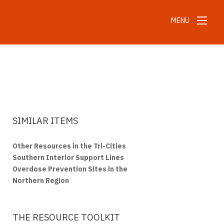
MENU
SIMILAR ITEMS
Other Resources in the Tri-Cities
Southern Interior Support Lines
Overdose Prevention Sites in the
Northern Region
THE RESOURCE TOOLKIT