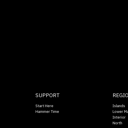
SUPPORT
REGI
Start Here
Islands
Hammer Time
Lower Ma
Interior
North