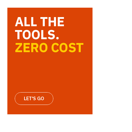
ALL THE
TOOLS.
ZERO COST
LET'S GO