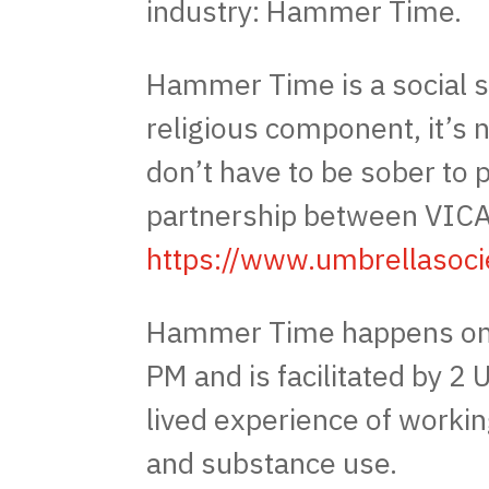
industry: Hammer Time.
Hammer Time is a social s
religious component, it’s 
don’t have to be sober to p
partnership between VICA
https://www.umbrellasoci
Hammer Time happens on
PM and is facilitated by 2
lived experience of workin
and substance use.