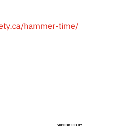
iety.ca/hammer-time/
SUPPORTED BY