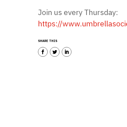
Join us every Thursday:
https://www.umbrellasoc
SHARE THIS