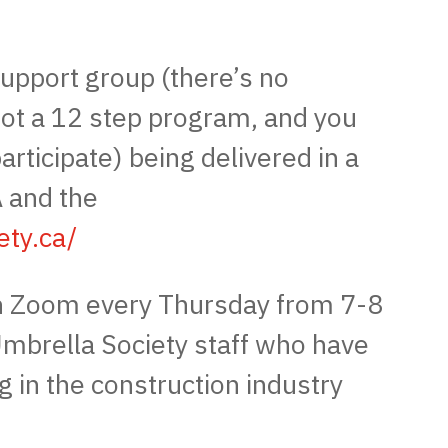
upport group (there’s no
not a 12 step program, and you
articipate) being delivered in a
 and the
ety.ca/
 Zoom every Thursday from 7-8
 Umbrella Society staff who have
g in the construction industry