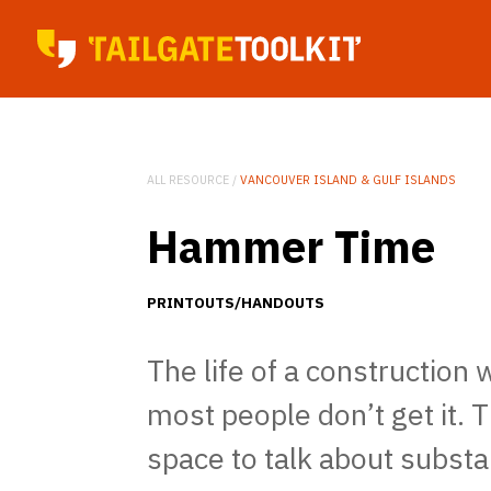
ALL RESOURCE /
VANCOUVER ISLAND & GULF ISLANDS
Hammer Time
PRINTOUTS/HANDOUTS
The life of a construction 
most people don’t get it. 
space to talk about substa