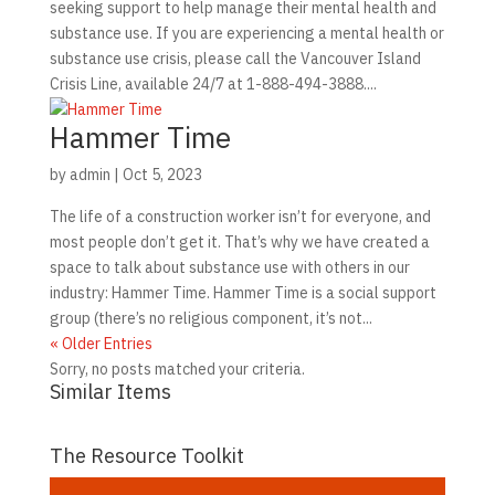
seeking support to help manage their mental health and
substance use. If you are experiencing a mental health or
substance use crisis, please call the Vancouver Island
Crisis Line, available 24/7 at 1-888-494-3888....
Hammer Time
by
admin
|
Oct 5, 2023
The life of a construction worker isn’t for everyone, and
most people don’t get it. That’s why we have created a
space to talk about substance use with others in our
industry: Hammer Time. Hammer Time is a social support
group (there’s no religious component, it’s not...
« Older Entries
Sorry, no posts matched your criteria.
Similar Items
The Resource Toolkit