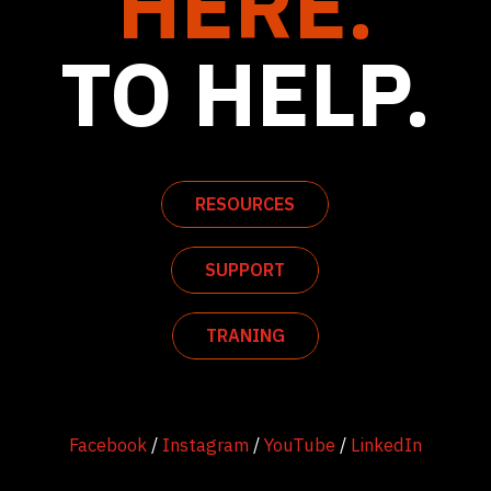
HERE.
TO HELP.
RESOURCES
SUPPORT
TRANING
Facebook
/
Instagram
/
YouTube
/
LinkedIn