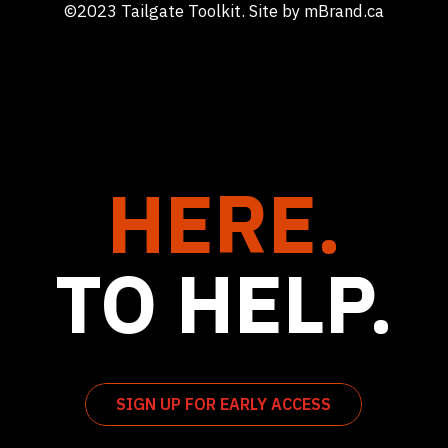
©2023 Tailgate Toolkit. Site by
mBrand.ca
HERE.
TO HELP.
SIGN UP FOR EARLY ACCESS