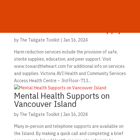
MENU
Vancouver Island Safe Supply
by
The Tailgate Toolkit
|
Jan 16, 2024
Harm reduction services include the provision of safe,
sterile supplies, education, and peer support. Visit
www.towardtheheart.com for additional info on services
and supplies. Victoria AVI Health and Community Services
Access Health Centre – 3rd Floor-713...
Mental Health Supports on
Vancouver Island
by
The Tailgate Toolkit
|
Jan 16, 2024
Many in-person and telephone supports are available on
the Island. By making a quick call and completing a brief