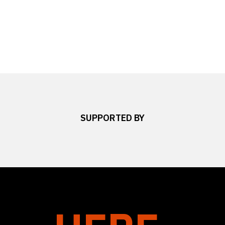
SUPPORTED BY