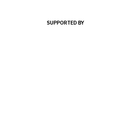
SUPPORTED BY