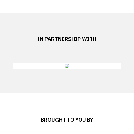
IN PARTNERSHIP WITH
BROUGHT TO YOU BY