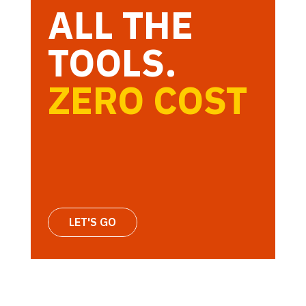
ALL THE
TOOLS.
ZERO COST
LET'S GO