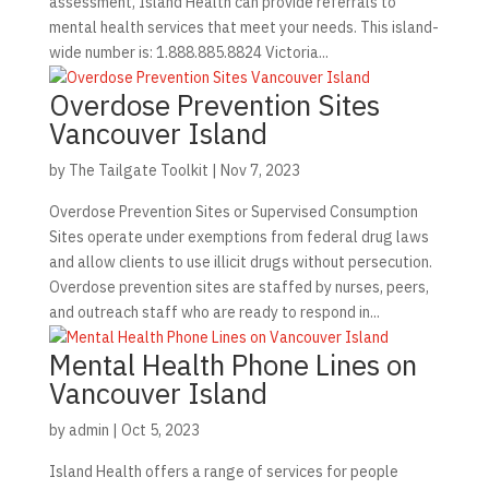
assessment, Island Health can provide referrals to
mental health services that meet your needs. This island-
wide number is: 1.888.885.8824 Victoria...
Overdose Prevention Sites
Vancouver Island
by
The Tailgate Toolkit
|
Nov 7, 2023
Overdose Prevention Sites or Supervised Consumption
Sites operate under exemptions from federal drug laws
and allow clients to use illicit drugs without persecution.
Overdose prevention sites are staffed by nurses, peers,
and outreach staff who are ready to respond in...
Mental Health Phone Lines on
Vancouver Island
by
admin
|
Oct 5, 2023
Island Health offers a range of services for people