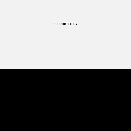
SUPPORTED BY