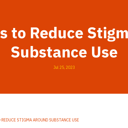
es to Reduce Stig
Substance Use
Jul 25, 2023
O REDUCE STIGMA AROUND SUBSTANCE USE