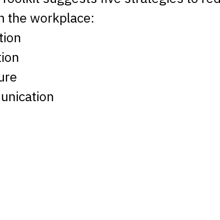
n the workplace:
tion
ion
ure
nication