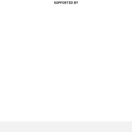
SUPPORTED BY