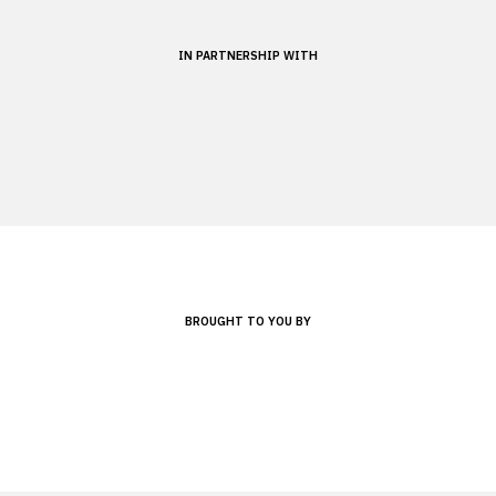
IN PARTNERSHIP WITH
BROUGHT TO YOU BY