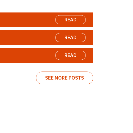
READ
READ
READ
SEE MORE POSTS