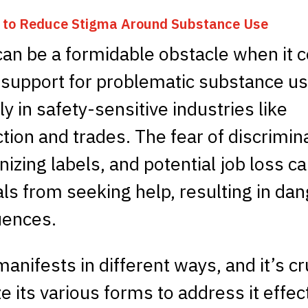
s to Reduce Stigma Around Substance Use
can be a formidable obstacle when it 
 support for problematic substance us
ly in safety-sensitive industries like
tion and trades. The fear of discrimin
zing labels, and potential job loss c
als from seeking help, resulting in da
ences.
anifests in different ways, and it’s cr
e its various forms to address it effect