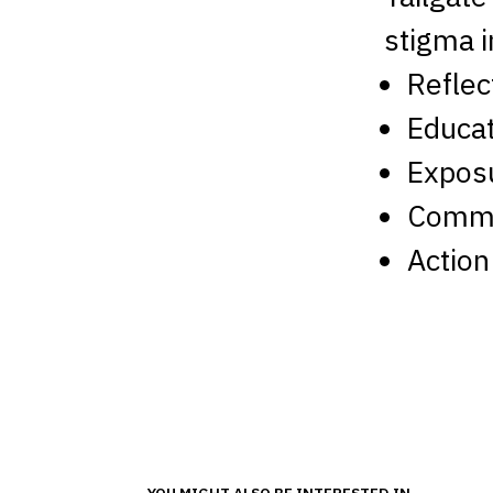
stigma i
Reflec
Educat
Expos
Commu
Action
YOU MIGHT ALSO BE INTERESTED IN