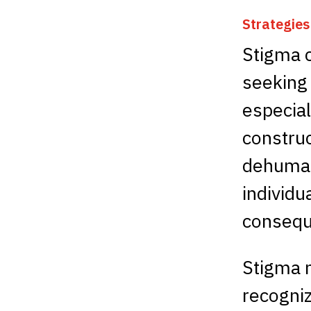
Strategie
Stigma 
seeking
especial
construc
dehumani
individu
consequ
Stigma m
recogniz