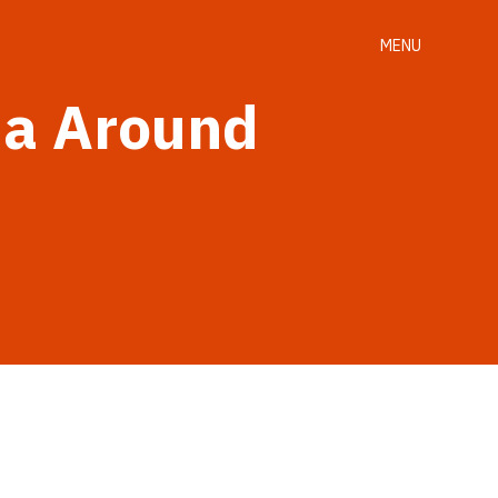
MENU
ma Around