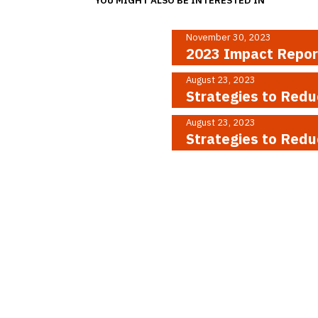
November 30, 2023
2023 Impact Repo
August 23, 2023
Strategies to Redu
August 23, 2023
Strategies to Red