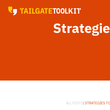
Strategi
ALL POSTS
/
STRATEGIES T