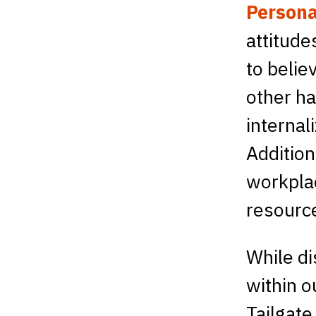
Persona
attitude
to belie
other h
internal
Addition
workplac
resource
While di
within o
Tailgate