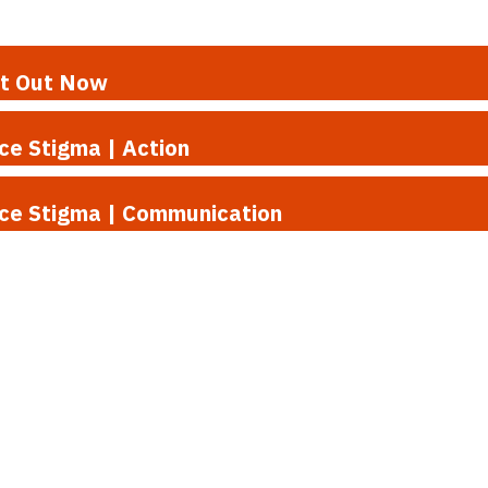
rt Out Now
ce Stigma | Action
uce Stigma | Communication