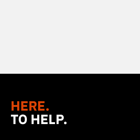
HERE.
TO HELP.