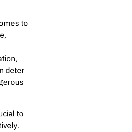
comes to
e,
ation,
an deter
ngerous
ucial to
ively.