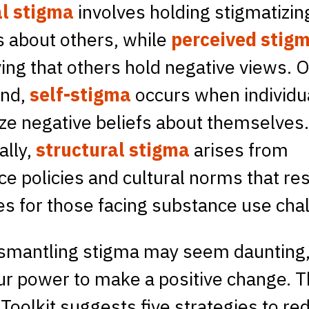
l stigma
involves holding stigmatizin
s about others, while
perceived stig
ving that others hold negative views. 
and,
self-stigma
occurs when individu
ize negative beliefs about themselves
ally,
structural stigma
arises from
e policies and cultural norms that res
s for those facing substance use cha
smantling stigma may seem daunting, 
ur power to make a positive change. 
 Toolkit suggests five strategies to re