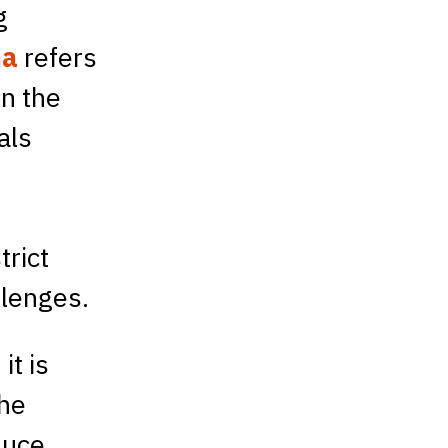
g
ma
refers
On the
als
.
trict
llenges.
it is
The
duce