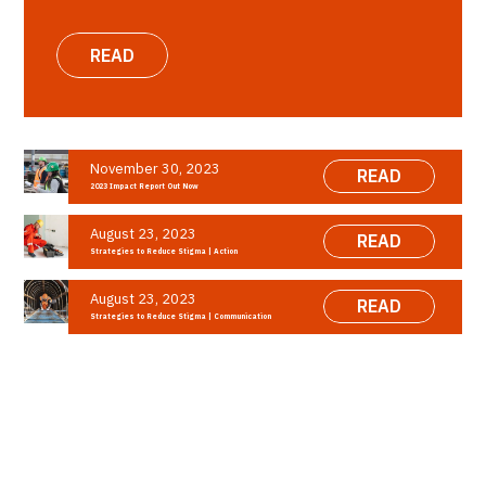
READ
November 30, 2023
READ
2023 Impact Report Out Now
August 23, 2023
READ
Strategies to Reduce Stigma | Action
August 23, 2023
READ
Strategies to Reduce Stigma | Communication