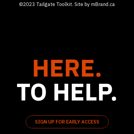
©2023 Tailgate Toolkit. Site by
mBrand.ca
HERE.
TO HELP.
SIGN UP FOR EARLY ACCESS