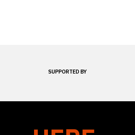
SUPPORTED BY