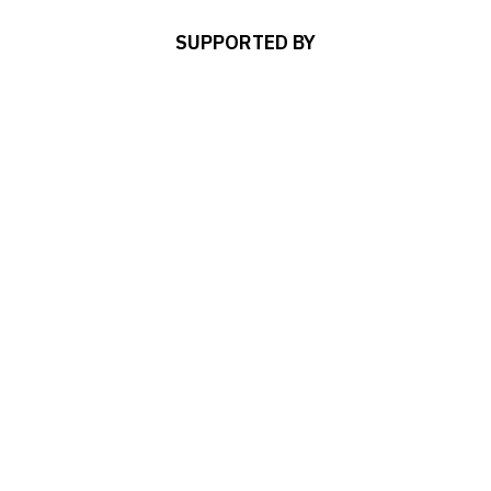
SUPPORTED BY