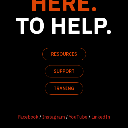
HERE.
TO HELP.
RESOURCES
SUPPORT
TRANING
Facebook
/
Instagram
/
YouTube
/
LinkedIn