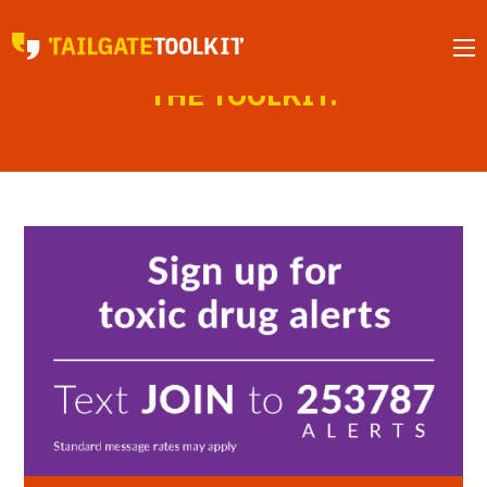
MENU
NEWS FROM
THE TOOLKIT.