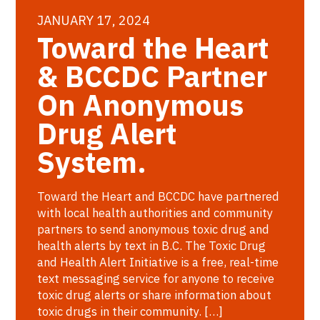
JANUARY 17, 2024
Toward the Heart
& BCCDC Partner
On Anonymous
Drug Alert
System.
Toward the Heart and BCCDC have partnered
with local health authorities and community
partners to send anonymous toxic drug and
health alerts by text in B.C. The Toxic Drug
and Health Alert Initiative is a free, real-time
text messaging service for anyone to receive
toxic drug alerts or share information about
toxic drugs in their community. […]