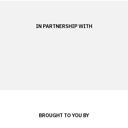
IN PARTNERSHIP WITH
BROUGHT TO YOU BY